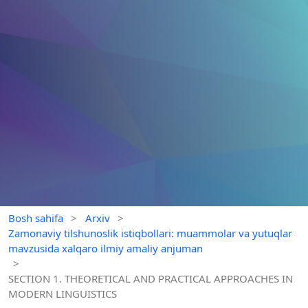
Bosh sahifa
>
Arxiv
>
Zamonaviy tilshunoslik istiqbollari: muammolar va yutuqlar
mavzusida xalqaro ilmiy amaliy anjuman
>
SECTION 1. THEORETICAL AND PRACTICAL APPROACHES IN
MODERN LINGUISTICS