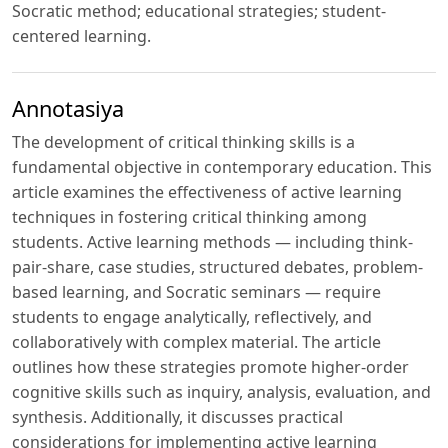
Socratic method; educational strategies; student-
centered learning.
Annotasiya
The development of critical thinking skills is a
fundamental objective in contemporary education. This
article examines the effectiveness of active learning
techniques in fostering critical thinking among
students. Active learning methods — including think-
pair-share, case studies, structured debates, problem-
based learning, and Socratic seminars — require
students to engage analytically, reflectively, and
collaboratively with complex material. The article
outlines how these strategies promote higher-order
cognitive skills such as inquiry, analysis, evaluation, and
synthesis. Additionally, it discusses practical
considerations for implementing active learning