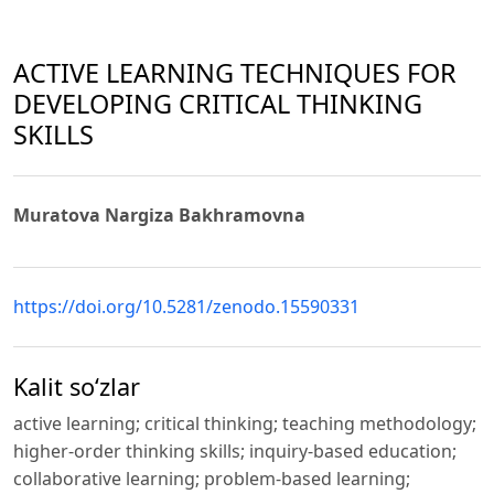
ACTIVE LEARNING TECHNIQUES FOR
DEVELOPING CRITICAL THINKING
SKILLS
Muratova Nargiza Bakhramovna
https://doi.org/10.5281/zenodo.15590331
Kalit so‘zlar
active learning; critical thinking; teaching methodology;
higher-order thinking skills; inquiry-based education;
collaborative learning; problem-based learning;