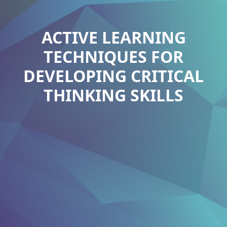
ACTIVE LEARNING
TECHNIQUES FOR
DEVELOPING CRITICAL
THINKING SKILLS