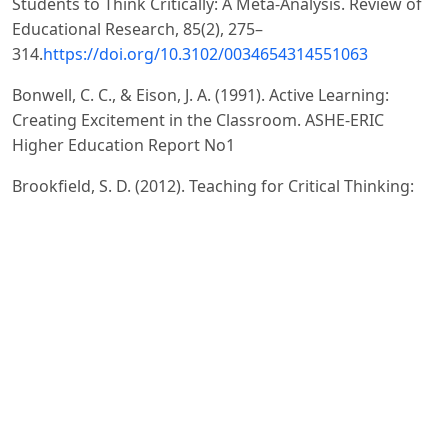
Students to Think Critically: A Meta-Analysis. Review of
Educational Research, 85(2), 275–
314.
https://doi.org/10.3102/0034654314551063
Bonwell, C. C., & Eison, J. A. (1991). Active Learning:
Creating Excitement in the Classroom. ASHE-ERIC
Higher Education Report No1
Brookfield, S. D. (2012). Teaching for Critical Thinking:
Tools and Techniques to Help Students Question Their
Assumptions. San Francisco, CA: Jossey-Bass.
4.Freeman, S., Eddy, S. L., McDonough, M., Smith, M. K.,
Okoroafor, N., Jordt, H., & Wenderoth, M. P. (2014).
Active Learning Increases.
Prince, M. (2004). Does Active Learning Work? A Review
of the Research. Journal of Engineering Education,
93(3), 223–231.