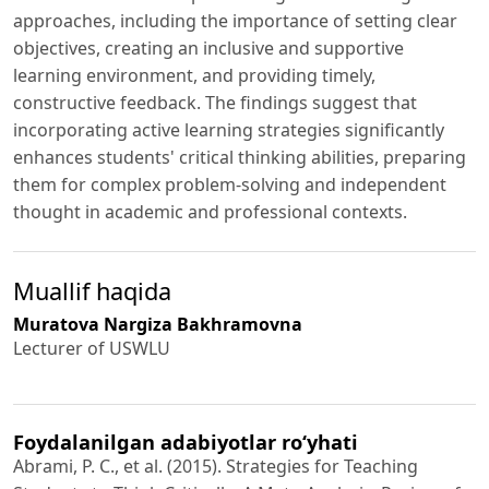
approaches, including the importance of setting clear
objectives, creating an inclusive and supportive
learning environment, and providing timely,
constructive feedback. The findings suggest that
incorporating active learning strategies significantly
enhances students' critical thinking abilities, preparing
them for complex problem-solving and independent
thought in academic and professional contexts.
Muallif haqida
Muratova Nargiza Bakhramovna
Lecturer of USWLU
Foydalanilgan adabiyotlar ro‘yhati
Abrami, P. C., et al. (2015). Strategies for Teaching