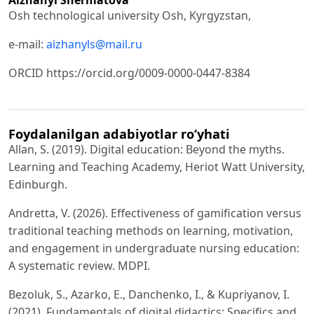
Osh technological university Osh, Kyrgyzstan,
e-mail:
aizhanyls@mail.ru
ORCID https://orcid.org/0009-0000-0447-8384
Foydalanilgan adabiyotlar ro‘yhati
Allan, S. (2019). Digital education: Beyond the myths.
Learning and Teaching Academy, Heriot Watt University,
Edinburgh.
Andretta, V. (2026). Effectiveness of gamification versus
traditional teaching methods on learning, motivation,
and engagement in undergraduate nursing education:
A systematic review. MDPI.
Bezoluk, S., Azarko, E., Danchenko, I., & Kupriyanov, I.
(2021). Fundamentals of digital didactics: Specifics and