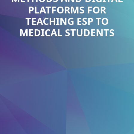
PLATFORMS FOR
TEACHING ESP TO
MEDICAL STUDENTS