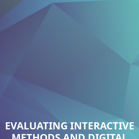
EVALUATING INTERACTIVE
METHODS AND DIGITAL