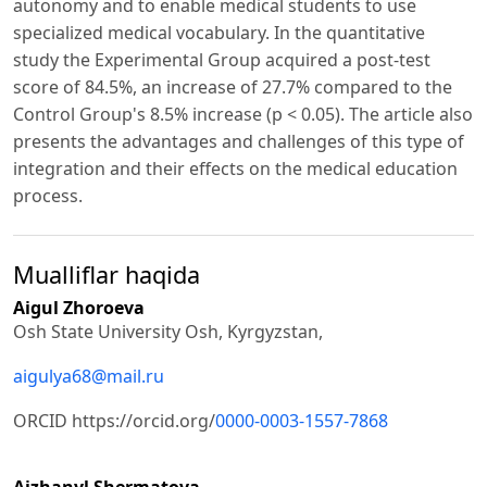
autonomy and to enable medical students to use
specialized medical vocabulary. In the quantitative
study the Experimental Group acquired a post-test
score of 84.5%, an increase of 27.7% compared to the
Control Group's 8.5% increase (p < 0.05). The article also
presents the advantages and challenges of this type of
integration and their effects on the medical education
process.
Mualliflar haqida
Aigul Zhoroeva
Osh State University Osh, Kyrgyzstan,
aigulya68@mail.ru
ORCID https://orcid.org/
0000-0003-1557-7868
Aizhanyl Shermatova