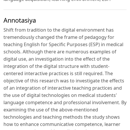
Annotasiya
Shift from tradition to the digital environment has
tremendously changed the frame of pedagogy for
teaching English for Specific Purposes (ESP) in medical
schools. Although there are numerous examples of
digital use, an investigation into the effect of the
integration of the digital structure with student-
centered interactive practices is still required. The
objective of this research was to investigate the effects
of an integration of interactive teaching practices and
the use of digital technologies on medical students'
language competence and professional involvement. By
examining the use of the above-mentioned
technologies and teaching methods the study shows
how to enhance communicative competence, learner