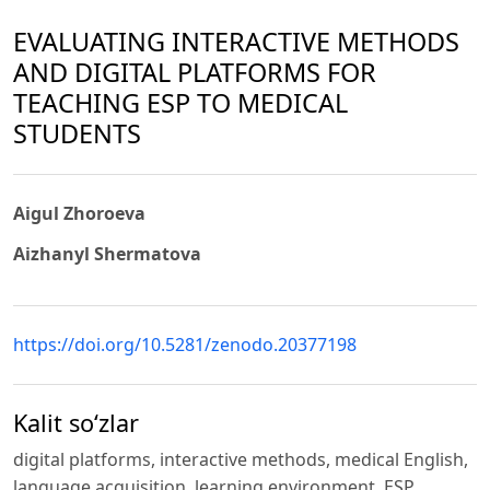
EVALUATING INTERACTIVE METHODS
AND DIGITAL PLATFORMS FOR
TEACHING ESP TO MEDICAL
STUDENTS
Aigul Zhoroeva
Aizhanyl Shermatova
https://doi.org/10.5281/zenodo.20377198
Kalit so‘zlar
digital platforms, interactive methods, medical English,
language acquisition, learning environment, ESP.