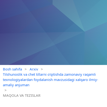
Bosh sahifa
>
Arxiv
>
Tilshunoslik va chet tillarni o‘qitishda zamonaviy raqamli
texnologiyalardan foydalanish mavzusidagi xalqaro ilmiy-
amaliy anjuman
>
MAQOLA VA TEZISLAR