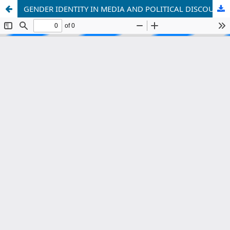
GENDER IDENTITY IN MEDIA AND POLITICAL DISCOURSE