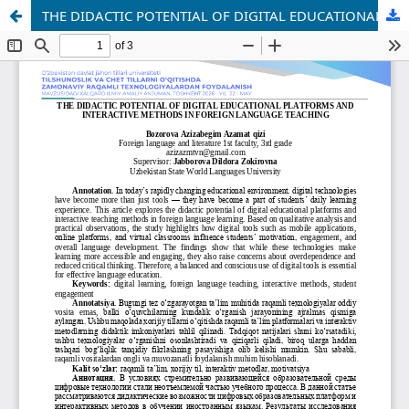
THE DIDACTIC POTENTIAL OF DIGITAL EDUCATIONAL PLATFORMS AND INTERACTIVE METHODS IN FOREIGN LANGUAGE TEACHING