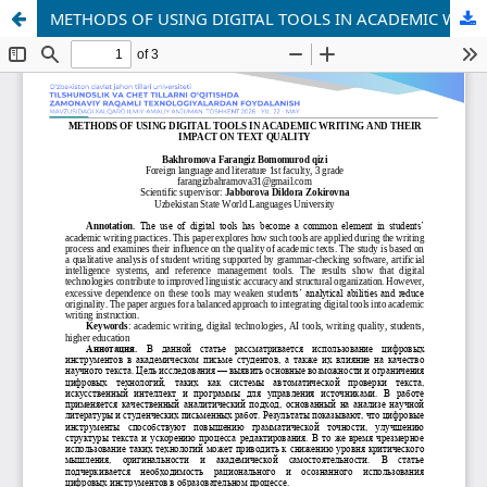
METHODS OF USING DIGITAL TOOLS IN ACADEMIC WRITING AND THEIR IMPACT ON TEXT QUALITY