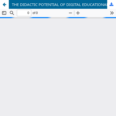
THE DIDACTIC POTENTIAL OF DIGITAL EDUCATIONAL PLATFORMS AND INTERACTIVE METHODS IN TEACHING FOREIGN LANGUAGES