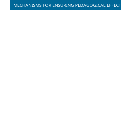
MECHANISMS FOR ENSURING PEDAGOGICAL EFFECTIVENESS IN DISTANCE AND HYBRID EDUCATION