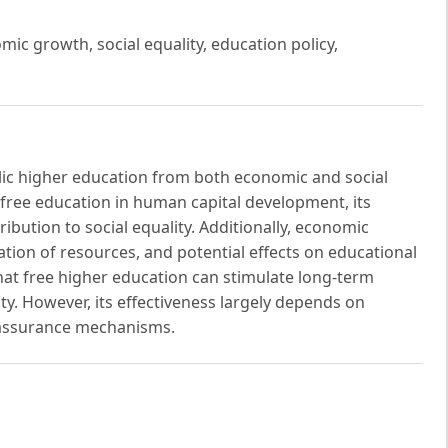
ic growth, social equality, education policy,
blic higher education from both economic and social
 free education in human capital development, its
ibution to social equality. Additionally, economic
tion of resources, and potential effects on educational
that free higher education can stimulate long-term
y. However, its effectiveness largely depends on
y assurance mechanisms.