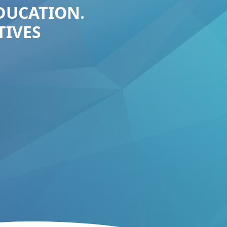
EDUCATION.
TIVES