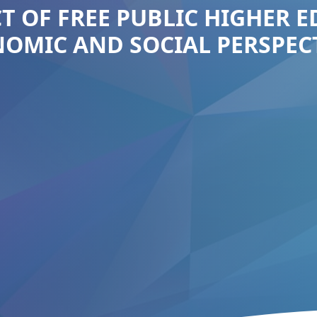
T OF FREE PUBLIC HIGHER 
OMIC AND SOCIAL PERSPEC