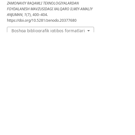
ZAMONAVIY RAQAMLI TEXNOLOGIYALARDAN
FOYDALANISH MAVZUSIDAGI XALQARO ILMIY-AMALIY
ANJUMAN
,
1
(7), 400–404.
https://doi.org/10.5281/zenodo.20377680
Boshqa bibliografik iqtibos formatlari
Nashr
Tilshunoslik va chet tillarni o‘qitishda
zamonaviy raqamli texnologiyalardan
foydalanish mavzusidagi xalqaro
ilmiy-amaliy anjuman
Sho'ba
MAQOLA VA TEZISLAR
Ko'rishlar soni: 26 / PDF yuklab olganlar
soni: 8