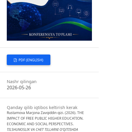
PDF (ENGLISH)
Nashr qilingan
2026-05-26
Qanday qilib iqtibos keltirish kerak
Rustamova Marjona Zavqiddin qizi. (2026). THE
IMPACT OF FREE PUBLIC HIGHER EDUCATION.
ECONOMIC AND SOCIAL PERSPECTIVES.
TILSHUNOSLIK VA CHET TILLARNI O‘QITISHDA