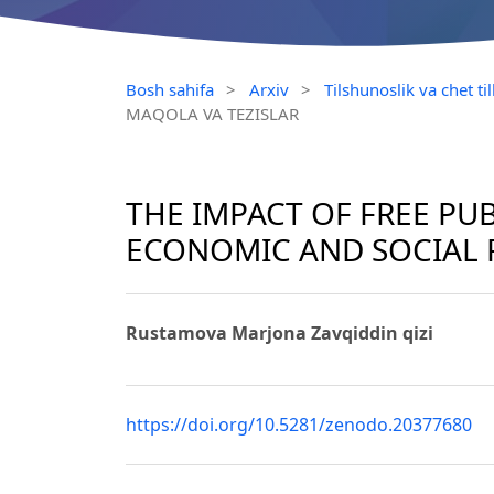
Bosh sahifa
>
Arxiv
>
Tilshunoslik va chet t
MAQOLA VA TEZISLAR
THE IMPACT OF FREE PU
ECONOMIC AND SOCIAL 
Rustamova Marjona Zavqiddin qizi
https://doi.org/10.5281/zenodo.20377680