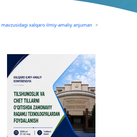
sh mavzusidagi xalqaro ilmiy-amaliy anjuman
>