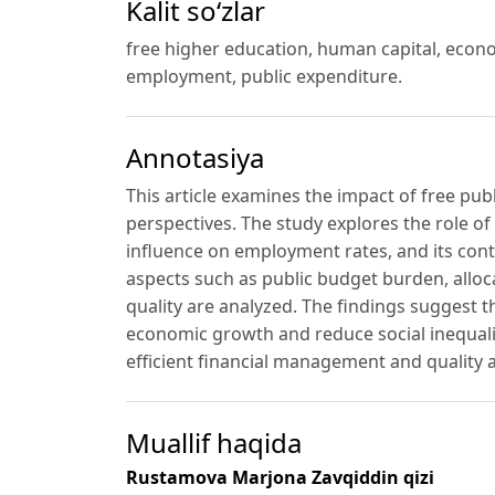
Kalit so‘zlar
free higher education, human capital, econom
employment, public expenditure.
Annotasiya
This article examines the impact of free pu
perspectives. The study explores the role of
influence on employment rates, and its contr
aspects such as public budget burden, alloca
quality are analyzed. The findings suggest 
economic growth and reduce social inequalit
efficient financial management and qualit
Muallif haqida
Rustamova Marjona Zavqiddin qizi