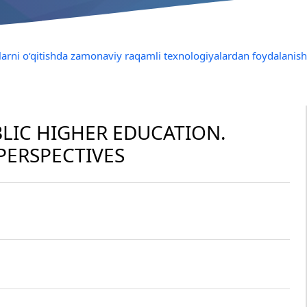
illarni o‘qitishda zamonaviy raqamli texnologiyalardan foydalani
BLIC HIGHER EDUCATION.
PERSPECTIVES