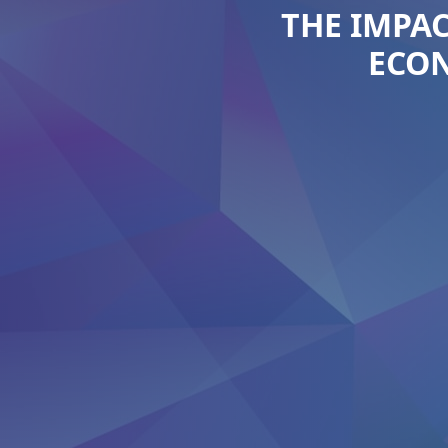
THE IMPAC
ECON