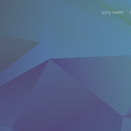
Joriy nashr