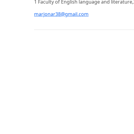
1 Faculty of English language and literature,
marjonar38@gmail.com
Foydalanilgan adabiyotlar ro‘yhati
Abdullaev, A. A. Economics of Education and
p.
Becker, G. S. Human Capital: A Theoretical a
Education. – Chicago: University of Chicago P
Djumaev, Q. T. Economic Efficiency in Higher
2019. – 312 p.
Marginson, S. The Dream Is Over: The Crisis 
Berkeley: University of California Press, 2016
Musgrave, R. A., Musgrave, P. B. Public Fina
1989. – 627 p.