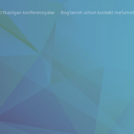
O'tkazilgan konferensiyalar
Bog'lanish uchun kontakt ma'lumot