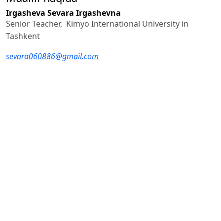
Irgasheva Sevara Irgashevna
Senior Teacher, Kimyo International University in
Tashkent
sevara060886@gmail.com
Foydalanilgan adabiyotlar ro‘yhati
Nida E. A. Toward a Science of Translating. – Leiden:
Brill, 1964.
Newmark P. A Textbook of Translation. – London:
Prentice Hall, 1988.
Venuti L. The Translator’s Invisibility: A History of
Translation. – London: Routledge, 1995.
Sperber D., Wilson D. Relevance: Communication and
Cognition. – Oxford: Blackwell, 1986.