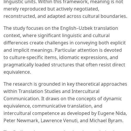
linguistic units. Within this framework, meaning is not
merely reproduced but actively negotiated,
reconstructed, and adapted across cultural boundaries.
The study focuses on the English–Uzbek translation
context, where significant linguistic and cultural
differences create challenges in conveying both explicit
and implicit meanings. Particular attention is devoted
to culture-specific items, idiomatic expressions, and
pragmatically loaded structures that often resist direct
equivalence.
The research is grounded in key theoretical approaches
within Translation Studies and Intercultural
Communication. It draws on the concepts of dynamic
equivalence, communicative translation, and
intercultural competence as developed by Eugene Nida,
Peter Newmark, Lawrence Venuti, and Michael Byram.