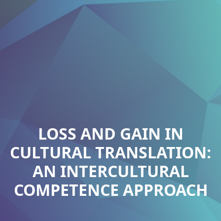
LOSS AND GAIN IN
CULTURAL TRANSLATION:
AN INTERCULTURAL
COMPETENCE APPROACH