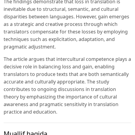
The findings demonstrate that loss in translation is
inevitable due to structural, semantic, and cultural
disparities between languages. However, gain emerges
as a strategic and creative process through which
translators compensate for these losses by employing
techniques such as explicitation, adaptation, and
pragmatic adjustment.
The article argues that intercultural competence plays a
decisive role in balancing loss and gain, enabling
translators to produce texts that are both semantically
accurate and culturally appropriate. The study
contributes to ongoing discussions in translation
theory by emphasizing the importance of cultural
awareness and pragmatic sensitivity in translation
practice and education.
Muallif haqida