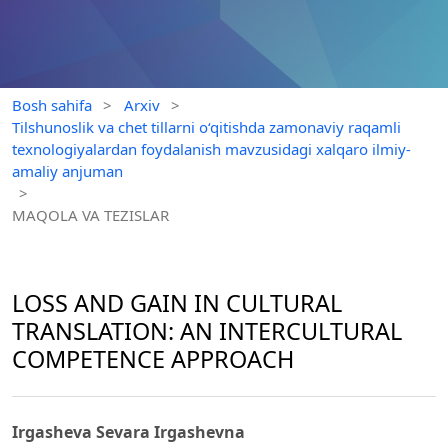
Bosh sahifa
>
Arxiv
>
Tilshunoslik va chet tillarni o‘qitishda zamonaviy raqamli
texnologiyalardan foydalanish mavzusidagi xalqaro ilmiy-
amaliy anjuman
>
MAQOLA VA TEZISLAR
LOSS AND GAIN IN CULTURAL
TRANSLATION: AN INTERCULTURAL
COMPETENCE APPROACH
Irgasheva Sevara Irgashevna