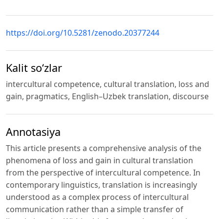
https://doi.org/10.5281/zenodo.20377244
Kalit so‘zlar
intercultural competence, cultural translation, loss and
gain, pragmatics, English–Uzbek translation, discourse
Annotasiya
This article presents a comprehensive analysis of the
phenomena of loss and gain in cultural translation
from the perspective of intercultural competence. In
contemporary linguistics, translation is increasingly
understood as a complex process of intercultural
communication rather than a simple transfer of