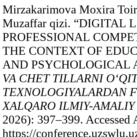
Mirzakarimova Moxira Toir
Muzaffar qizi. “DIGITA
PROFESSIONAL COMPE
THE CONTEXT OF EDUCA
AND PSYCHOLOGICAL 
VA CHET TILLARNI O‘Q
TEXNOLOGIYALARDAN F
XALQARO ILMIY-AMALI
2026): 397–399. Accessed 
https://conference.uzswlu.u