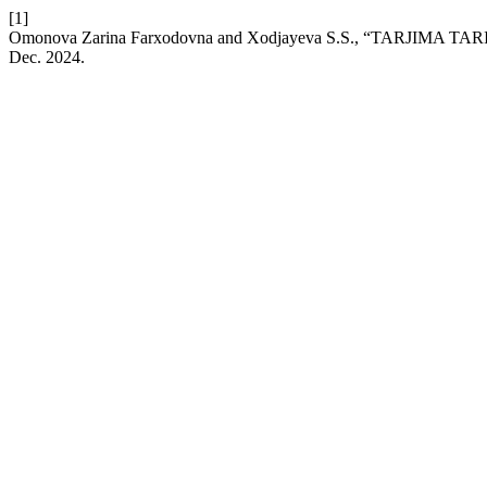
[1]
Omonova Zarina Farxodovna and Xodjayeva S.S., “TARJIMA
Dec. 2024.