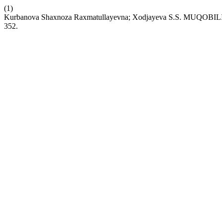
(1)
Kurbanova Shaxnoza Raxmatullayevna; Xodjayeva S.S. MU
352.