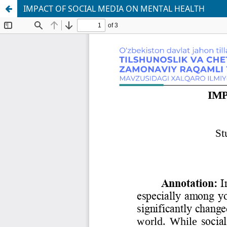
IMPАCT OF SOCIАL MEDIА ON MENTАL HEАLTH