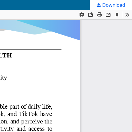
Download